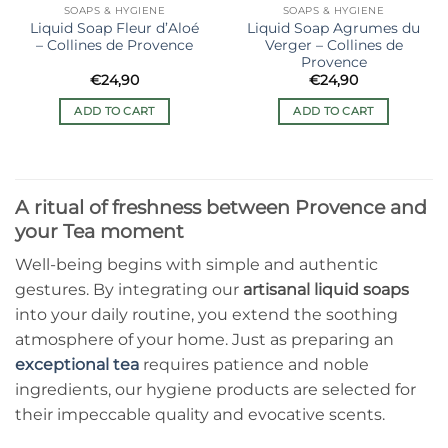
SOAPS & HYGIENE
SOAPS & HYGIENE
Liquid Soap Fleur d’Aloé
Liquid Soap Agrumes du
– Collines de Provence
Verger – Collines de
Provence
€
24,90
€
24,90
ADD TO CART
ADD TO CART
A ritual of freshness between Provence and
your Tea moment
Well-being begins with simple and authentic
gestures. By integrating our
artisanal liquid soaps
into your daily routine, you extend the soothing
atmosphere of your home. Just as preparing an
exceptional tea
requires patience and noble
ingredients, our hygiene products are selected for
their impeccable quality and evocative scents.