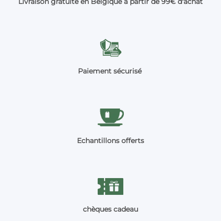
Livraison gratuite en Belgique à partir de 99€ d'achat
Paiement sécurisé
Echantillons offerts
chèques cadeau