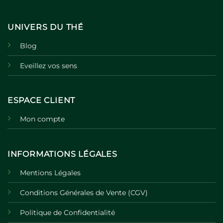
UNIVERS DU THÉ
Blog
Eveillez vos sens
ESPACE CLIENT
Mon compte
INFORMATIONS LÉGALES
Mentions Légales
Conditions Générales de Vente (CGV)
Politique de Confidentialité