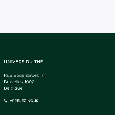
UNIVERS DU THÉ
Rue Bodenbroek 14
Bruxelles, 1000
Belgique
APPELEZ-NOUS