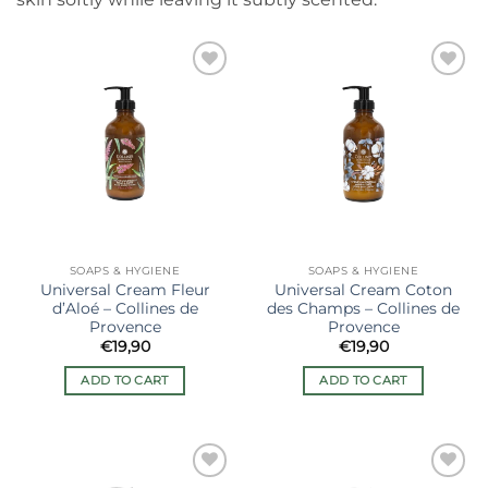
Ajouter
Ajouter
à la liste
à la liste
de
de
souhaits
souhaits
SOAPS & HYGIENE
SOAPS & HYGIENE
Universal Cream Fleur
Universal Cream Coton
d’Aloé – Collines de
des Champs – Collines de
Provence
Provence
€
19,90
€
19,90
ADD TO CART
ADD TO CART