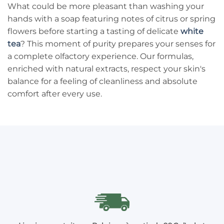
What could be more pleasant than washing your
hands with a soap featuring notes of citrus or spring
flowers before starting a tasting of delicate
white
tea
? This moment of purity prepares your senses for
a complete olfactory experience. Our formulas,
enriched with natural extracts, respect your skin's
balance for a feeling of cleanliness and absolute
comfort after every use.