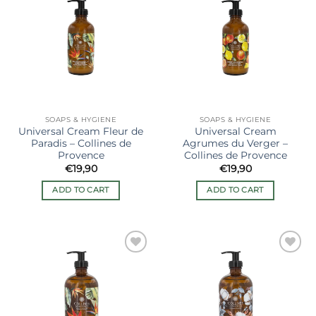
Ajouter
Ajouter
à la liste
à la liste
de
de
souhaits
souhaits
SOAPS & HYGIENE
SOAPS & HYGIENE
Universal Cream Fleur de
Universal Cream
Paradis – Collines de
Agrumes du Verger –
Provence
Collines de Provence
€
19,90
€
19,90
ADD TO CART
ADD TO CART
Ajouter
Ajouter
à la liste
à la liste
de
de
souhaits
souhaits