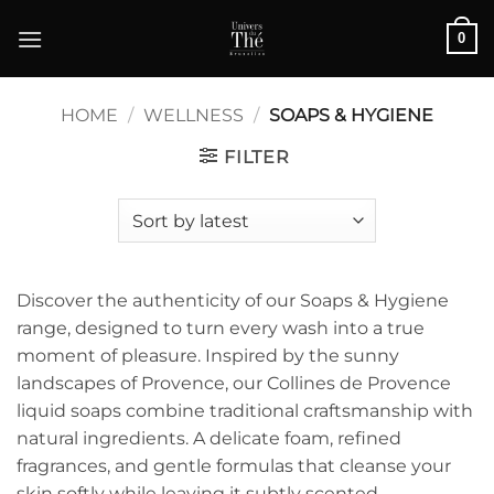
Skip
0
to
content
HOME
/
WELLNESS
/
SOAPS & HYGIENE
FILTER
Discover the authenticity of our Soaps & Hygiene
range, designed to turn every wash into a true
moment of pleasure. Inspired by the sunny
landscapes of Provence, our Collines de Provence
liquid soaps combine traditional craftsmanship with
natural ingredients. A delicate foam, refined
fragrances, and gentle formulas that cleanse your
skin softly while leaving it subtly scented.