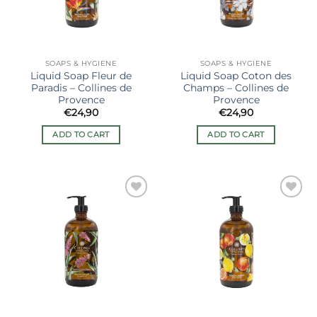
SOAPS & HYGIENE
SOAPS & HYGIENE
Liquid Soap Fleur de
Liquid Soap Coton des
Paradis – Collines de
Champs – Collines de
Provence
Provence
€
24,90
€
24,90
ADD TO CART
ADD TO CART
Ajouter
Ajouter
à la liste
à la liste
de
de
souhaits
souhaits