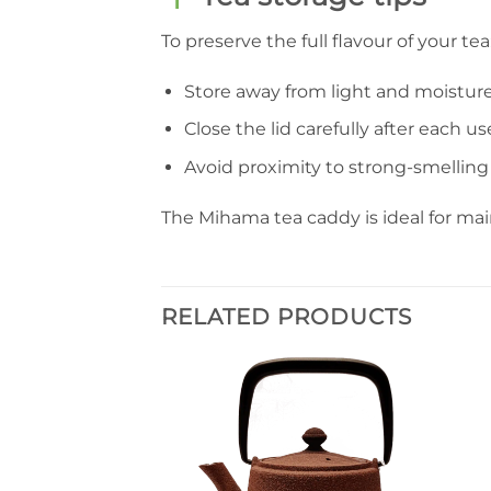
To preserve the full flavour of your tea
Store away from light and moisture
Close the lid carefully after each us
Avoid proximity to strong-smelling
The Mihama tea caddy is ideal for ma
RELATED PRODUCTS
Ajouter
à la liste
de
souhaits