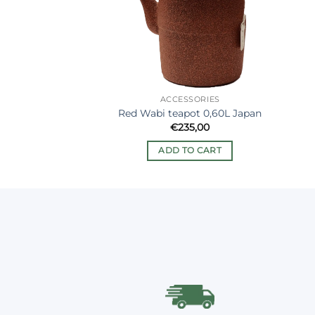
ACCESSORIES
Red Wabi teapot 0,60L Japan
€
235,00
ADD TO CART