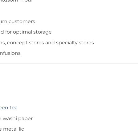
mium customers
d for optimal storage
ms, concept stores and specialty stores
infusions
een tea
e washi paper
 metal lid