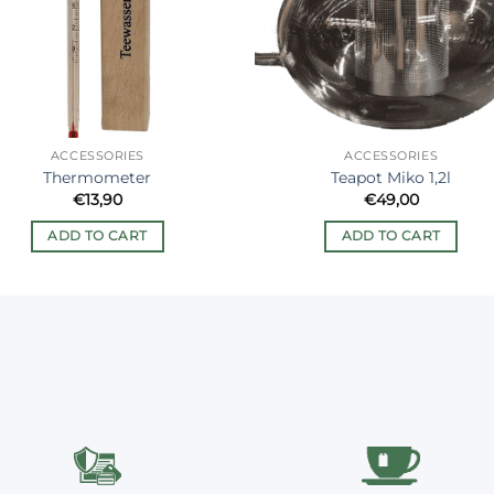
ACCESSORIES
ACCESSORIES
Thermometer
Teapot Miko 1,2l
€
13,90
€
49,00
ADD TO CART
ADD TO CART