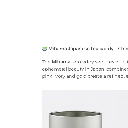
Mihama Japanese tea caddy – Cher
The
Mihama
tea caddy seduces with t
ephemeral beauty in Japan, combine
pink, ivory and gold create a refined,