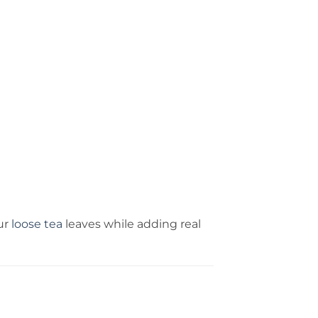
ur
loose tea
leaves while adding real