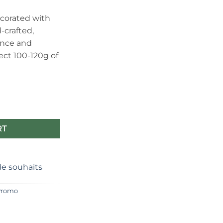
e
corated with
-crafted,
40.
ance and
ct 100-120g of
Cherry blossom motif and refined design quantity
RT
 de souhaits
Promo