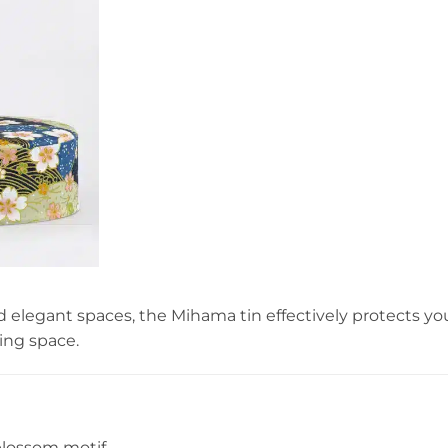
d elegant spaces, the Mihama tin effectively protects yo
ting space.
blossom motif