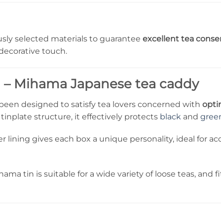
sly selected materials to guarantee
excellent tea conse
 decorative touch.
n – Mihama Japanese tea caddy
een designed to satisfy tea lovers concerned with
opti
inplate structure, it effectively protects
black
and
gree
 lining gives each box a unique personality, ideal for 
hama tin is suitable for a wide variety of loose teas, and 