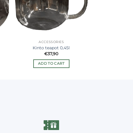
ACCESSORIES
Kinto teapot 0,45l
€
37,90
ADD TO CART