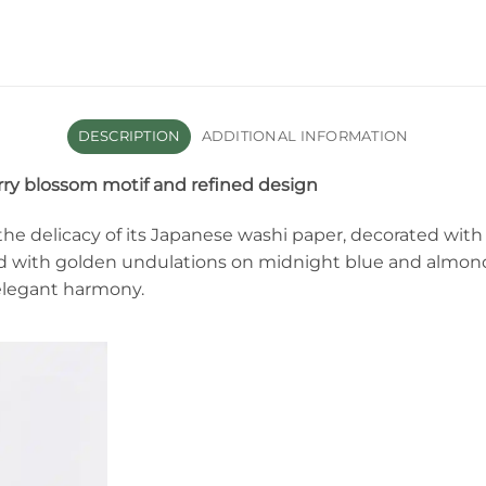
DESCRIPTION
ADDITIONAL INFORMATION
ry blossom motif and refined design
he delicacy of its Japanese washi paper, decorated with
d with golden undulations on midnight blue and almon
 elegant harmony.