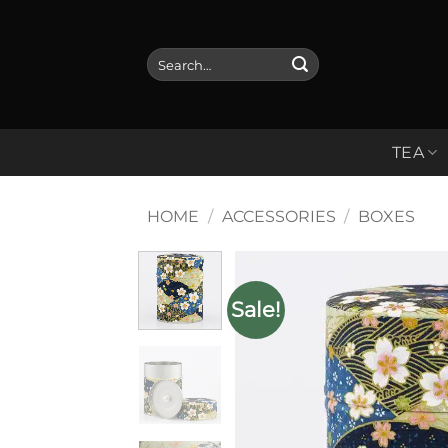
Skip
to
Search
content
for:
TEA
HOME
/
ACCESSORIES
/
BOXES
Sale!