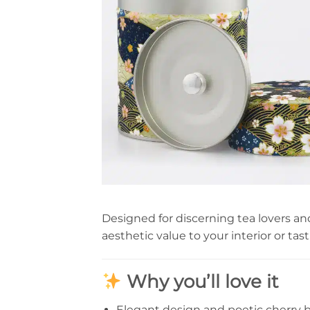
Designed for discerning tea lovers an
aesthetic value to your interior or tas
Why you’ll love it
Elegant design and poetic cherry 