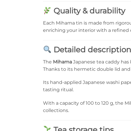
Quality & durability
Each Mihama tin is made from rigorou
enriching your interior with a refined
Detailed descriptio
The
Mihama
Japanese tea caddy has b
Thanks to its hermetic double lid and t
Its hand-applied Japanese washi paper
tasting ritual.
With a capacity of 100 to 120 g, the Mi
collections.
Tea storage tips