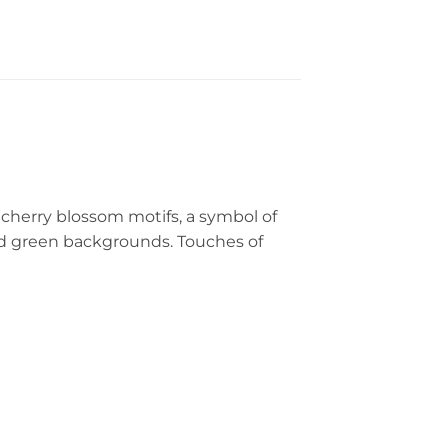
 cherry blossom motifs, a symbol of
d green backgrounds. Touches of