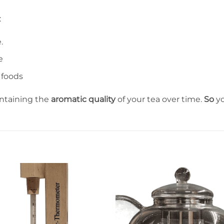
:
.
e
 foods
intaining the
aromatic quality
of your tea over time.
So
yo
Ajouter
Ajout
à la liste
à la li
de
de
souhaits
souha