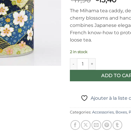
price
pric
The Mihama tea caddy, de
was:
is:
cherry blossoms and hand
€17,90.
€13,
combines Japanese eleg
French know-how to prote
loose tea.
2 in stock
Mihama Japanese tea caddy - 
ADD TO CA
Ajouter à la liste
Categories:
Accessories
,
Boxes
,