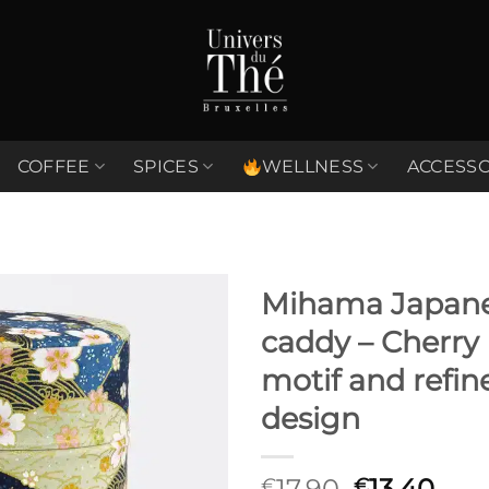
COFFEE
SPICES
WELLNESS
ACCESSO
Mihama Japane
caddy – Cherry
Ajouter
à la liste
motif and refin
de
souhaits
design
Original
Cur
17,90
13,40
€
€