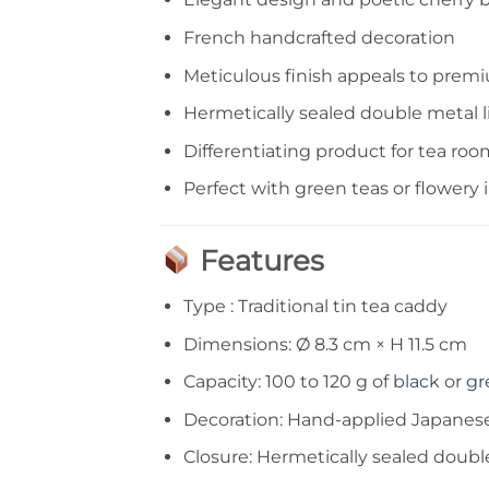
French handcrafted decoration
Meticulous finish appeals to pre
Hermetically sealed double metal li
Differentiating product for tea roo
Perfect with green teas or flowery 
Features
Type : Traditional tin tea caddy
Dimensions: Ø 8.3 cm × H 11.5 cm
Capacity: 100 to 120 g of
black
or
gr
Decoration: Hand-applied Japanes
Closure: Hermetically sealed double