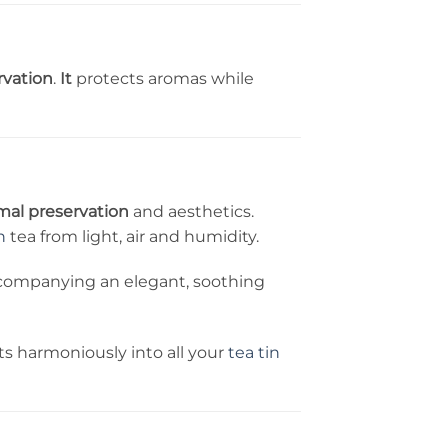
rvation
.
It
protects aromas while
mal preservation
and aesthetics.
n
tea from light, air and humidity.
accompanying an elegant, soothing
fits harmoniously into all your
tea tin