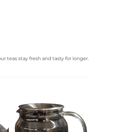
ur teas stay fresh and tasty for longer.
er
Ajouter
ste
à la liste
de
its
souhaits