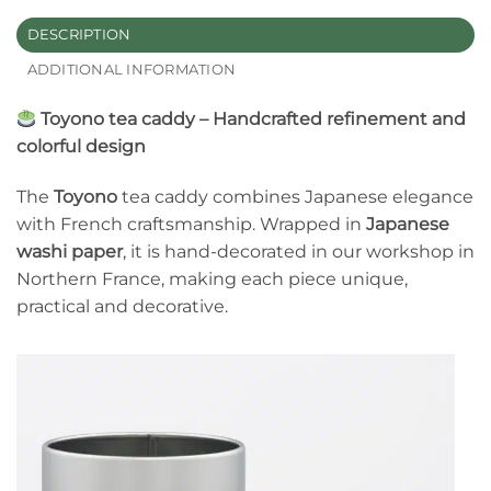
DESCRIPTION
ADDITIONAL INFORMATION
Toyono tea caddy – Handcrafted refinement and
colorful design
The
Toyono
tea caddy combines Japanese elegance
with French craftsmanship. Wrapped in
Japanese
washi paper
, it is hand-decorated in our workshop in
Northern France, making each piece unique,
practical and decorative.