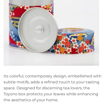
Its colorful, contemporary design, embellished with
subtle motifs, adds a refined touch to your tasting
space. Designed for discerning tea lovers, the
Toyono box protects your leaves while enhancing
the aesthetics of your home.