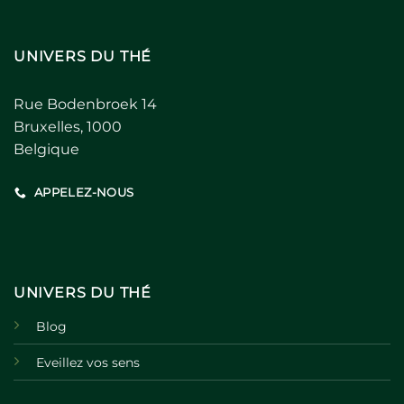
UNIVERS DU THÉ
Rue Bodenbroek 14
Bruxelles, 1000
Belgique
APPELEZ-NOUS
UNIVERS DU THÉ
Blog
Eveillez vos sens