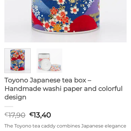
Toyono Japanese tea box –
Handmade washi paper and colorful
design
Original
Current
17,90
13,40
€
€
price
price
The Toyono tea caddy combines Japanese elegance
was:
is: