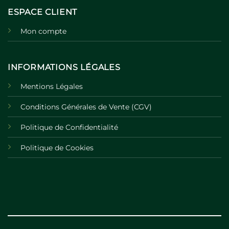
ESPACE CLIENT
Mon compte
INFORMATIONS LÉGALES
Mentions Légales
Conditions Générales de Vente (CGV)
Politique de Confidentialité
Politique de Cookies