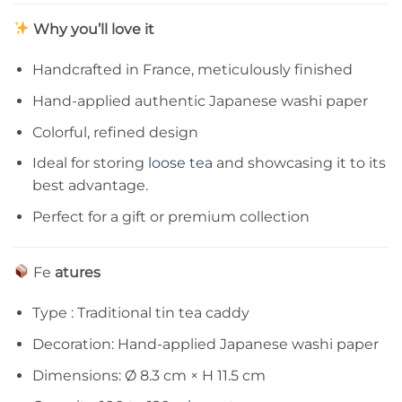
Why you’ll love it
Handcrafted in France, meticulously finished
Hand-applied authentic Japanese washi paper
Colorful, refined design
Ideal for storing
loose tea
and showcasing it to its
best advantage.
Perfect for a gift or premium collection
Fe
atures
Type : Traditional tin tea caddy
Decoration: Hand-applied Japanese washi paper
Dimensions: Ø 8.3 cm × H 11.5 cm