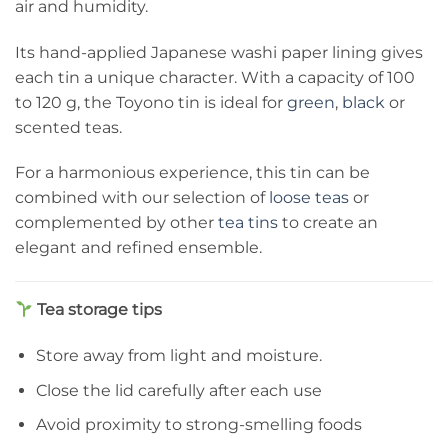
air and humidity.
Its hand-applied Japanese washi paper lining gives
each tin a unique character. With a capacity of 100
to 120 g, the Toyono tin is ideal for
green
,
black
or
scented teas.
For a harmonious experience, this tin can be
combined with our selection of
loose teas
or
complemented by other
tea tins
to create an
elegant and refined ensemble.
Tea storage tips
Store away from light and moisture.
Close the lid carefully after each use
Avoid proximity to strong-smelling foods