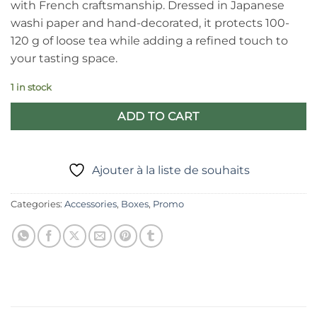
with French craftsmanship. Dressed in Japanese
€17,90.
€13,40.
washi paper and hand-decorated, it protects 100-
120 g of loose tea while adding a refined touch to
your tasting space.
1 in stock
ADD TO CART
Ajouter à la liste de souhaits
Categories:
Accessories
,
Boxes
,
Promo