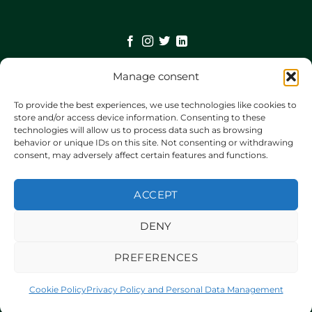
Manage consent
©
2026 UX Themes
To provide the best experiences, we use technologies like cookies to
store and/or access device information. Consenting to these
technologies will allow us to process data such as browsing
TERMS
behavior or unique IDs on this site. Not consenting or withdrawing
consent, may adversely affect certain features and functions.
PRIVACY
ACCEPT
COOKIES
DENY
PREFERENCES
Cookie Policy
Privacy Policy and Personal Data Management