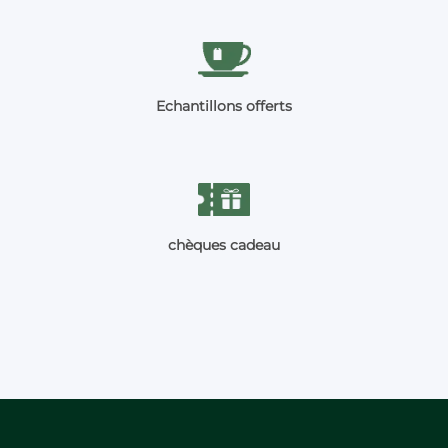
Echantillons offerts
chèques cadeau