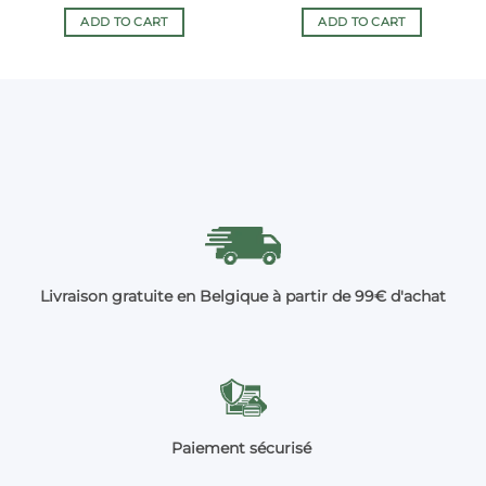
ADD TO CART
ADD TO CART
Livraison gratuite en Belgique à partir de 99€ d'achat
Paiement sécurisé