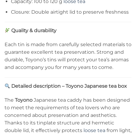
Capacity: 100 to 120 g
loose tea
Closure: Double airtight lid to preserve freshness
Quality & durability
Each tin is made from carefully selected materials to
guarantee excellent tea preservation. Strong and
durable, Toyono’s tins will protect your tea’s aromas
and accompany you for many years to come.
Detailed description – Toyono Japanese tea box
The
Toyono
Japanese tea caddy has been designed
to meet the requirements of tea lovers who are
concerned about preservation and aesthetics.
Thanks to its tinplate structure and hermetic
double lid, it effectively protects
loose tea
from light,