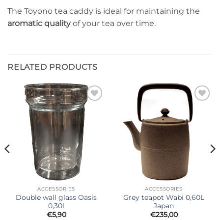
The Toyono tea caddy is ideal for maintaining the
aromatic quality
of your tea over time.
RELATED PRODUCTS
Ajouter
Ajouter
à la liste
à la liste
de
de
souhaits
souhaits
ACCESSORIES
ACCESSORIES
Double wall glass Oasis
Grey teapot Wabi 0,60L
0,30l
Japan
€
5,90
€
235,00